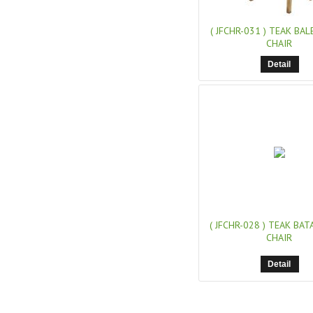
( JFCHR-031 )
TEAK BAL
CHAIR
Detail
( JFCHR-028 )
TEAK BATA
CHAIR
Detail