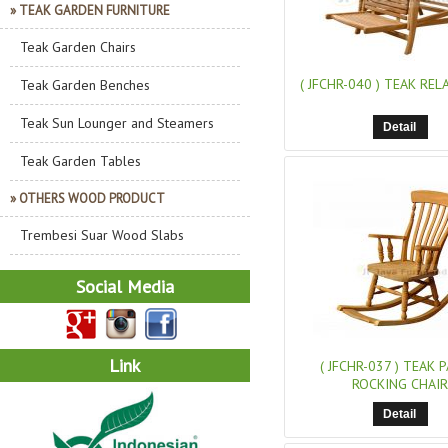
» TEAK GARDEN FURNITURE
Teak Garden Chairs
( JFCHR-040 )
TEAK RELA
Teak Garden Benches
Teak Sun Lounger and Steamers
Detail
Teak Garden Tables
» OTHERS WOOD PRODUCT
Trembesi Suar Wood Slabs
Social Media
Link
( JFCHR-037 )
TEAK P
ROCKING CHAIR
Detail