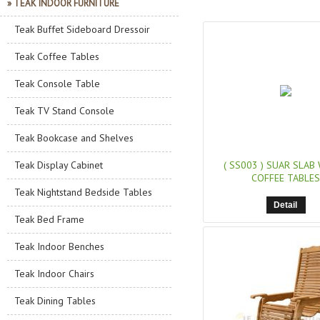
» TEAK INDOOR FURNITURE
Teak Buffet Sideboard Dressoir
Teak Coffee Tables
Teak Console Table
Teak TV Stand Console
Teak Bookcase and Shelves
Teak Display Cabinet
( SS003 )
SUAR SLAB
COFFEE TABLES
Teak Nightstand Bedside Tables
Detail
Teak Bed Frame
Teak Indoor Benches
Teak Indoor Chairs
Teak Dining Tables