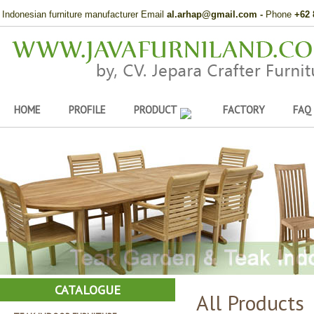
Indonesian furniture manufacturer Email
al.arhap@gmail.com
-
Phone
+62 
HOME
PROFILE
PRODUCT
FACTORY
FAQ
CATALOGUE
All Products