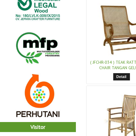
( JFCHR-034 )
TEAK RATT
CHAIR TANGAN GE
Detail
Visitor