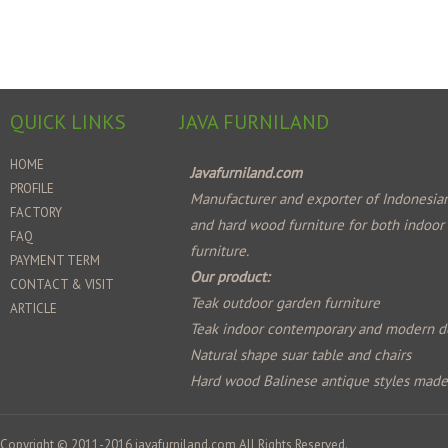
QUICK LINKS
JAVA FURNILAND
HOME
Javafurniland.com
PROFILE
Manufacturer and exporter of Indonesian
FACTORY
and hard wood furniture for both indoor
FAQ
furniture.
PAYMENT TERM
Our product:
CONTACT & VISIT
Teak outdoor garden furniture
ARTICLE
Teak indoor contemporary and modern d
Natural shape suar table and chairs
Hard wood Balinese antique styles mad
Copyright © 2011-2016
javafurniland.com
All Rights Reserved.