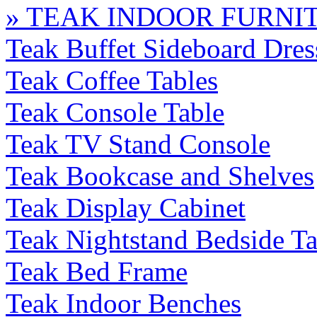
» TEAK INDOOR FURNI
Teak Buffet Sideboard Dres
Teak Coffee Tables
Teak Console Table
Teak TV Stand Console
Teak Bookcase and Shelves
Teak Display Cabinet
Teak Nightstand Bedside Ta
Teak Bed Frame
Teak Indoor Benches