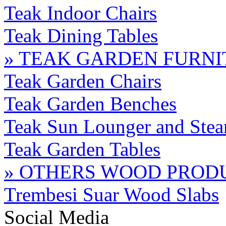
Teak Indoor Chairs
Teak Dining Tables
» TEAK GARDEN FURN
Teak Garden Chairs
Teak Garden Benches
Teak Sun Lounger and Stea
Teak Garden Tables
» OTHERS WOOD PROD
Trembesi Suar Wood Slabs
Social Media