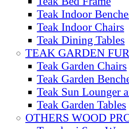
Teak Bed Frame
Teak Indoor Benche
Teak Indoor Chairs
Teak Dining Tables
TEAK GARDEN FU
Teak Garden Chairs
Teak Garden Bench
Teak Sun Lounger a
Teak Garden Tables
OTHERS WOOD PR