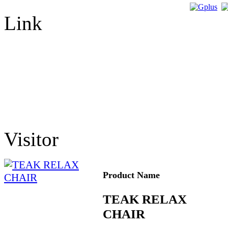
Link
Visitor
Product Name
TEAK RELAX
CHAIR