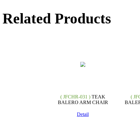
Related Products
( JFCHR-031 )
TEAK
( JF
BALERO ARM CHAIR
BALER
Detail