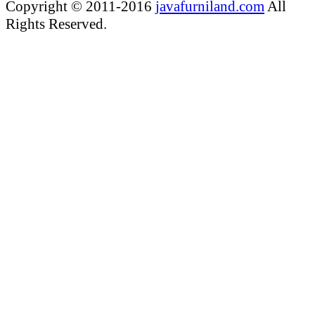
Copyright © 2011-2016
javafurniland.com
All
Rights Reserved.