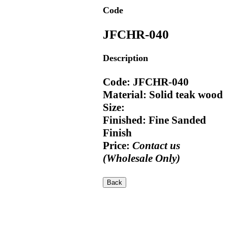
Code
JFCHR-040
Description
Code: JFCHR-040
Material: Solid teak wood
Size:
Finished: Fine Sanded
Finish
Price:
Contact us
(Wholesale Only)