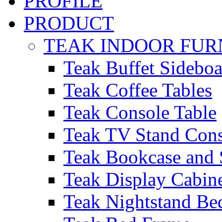
PROFILE
PRODUCT
TEAK INDOOR FUR
Teak Buffet Sideboa
Teak Coffee Tables
Teak Console Table
Teak TV Stand Con
Teak Bookcase and 
Teak Display Cabin
Teak Nightstand Bed