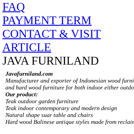
FAQ
PAYMENT TERM
CONTACT & VISIT
ARTICLE
JAVA FURNILAND
Javafurniland.com
Manufacturer and exporter of Indonesian wood furni
and hard wood furniture for both indoor either outdo
Our product:
Teak outdoor garden furniture
Teak indoor contemporary and modern design
Natural shape suar table and chairs
Hard wood Balinese antique styles made from recla