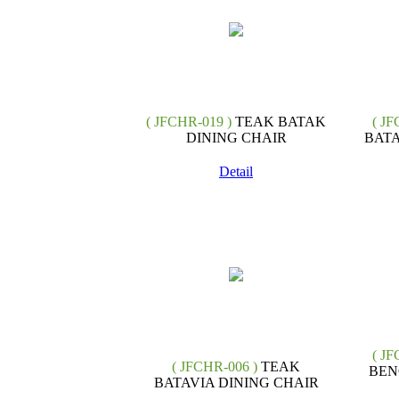
( JFCHR-019 )
TEAK BATAK
( JF
DINING CHAIR
BATA
Detail
( JF
( JFCHR-006 )
TEAK
BEN
BATAVIA DINING CHAIR