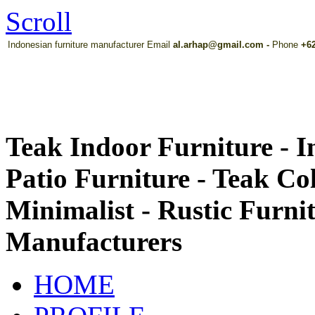
Scroll
Indonesian furniture manufacturer Email
al.arhap@gmail.com
-
Phone
+62
Teak Indoor Furniture - 
Patio Furniture - Teak Co
Minimalist - Rustic Furni
Manufacturers
HOME