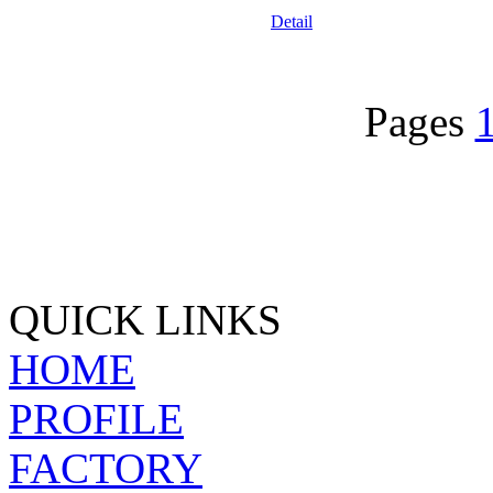
Detail
Pages
QUICK LINKS
HOME
PROFILE
FACTORY