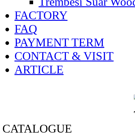
Trembesi Suar Wood
FACTORY
FAQ
PAYMENT TERM
CONTACT & VISIT
ARTICLE
CATALOGUE