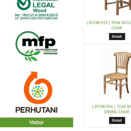
( JFCHR-019 )
TEAK BATA
CHAIR
Detail
( JFCHR-006 )
TEAK BA
DINING CHAIR
Detail
Visitor