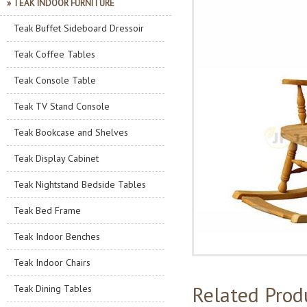
» TEAK INDOOR FURNITURE
Teak Buffet Sideboard Dressoir
Teak Coffee Tables
Teak Console Table
Teak TV Stand Console
Teak Bookcase and Shelves
Teak Display Cabinet
Teak Nightstand Bedside Tables
Teak Bed Frame
Teak Indoor Benches
Teak Indoor Chairs
Related Prod
Teak Dining Tables