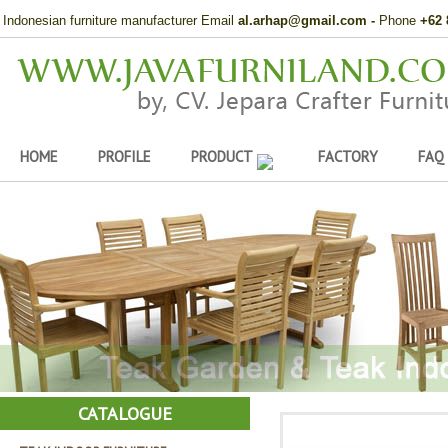
Indonesian furniture manufacturer Email
al.arhap@gmail.com
-
Phone
+62 
HOME
PROFILE
PRODUCT
FACTORY
FAQ
CATALOGUE