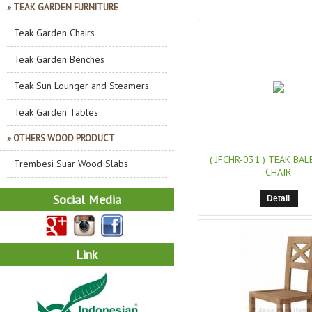
» TEAK GARDEN FURNITURE
Teak Garden Chairs
Teak Garden Benches
Teak Sun Lounger and Steamers
Teak Garden Tables
» OTHERS WOOD PRODUCT
( JFCHR-031 )
TEAK BAL
Trembesi Suar Wood Slabs
CHAIR
Social Media
Detail
Link