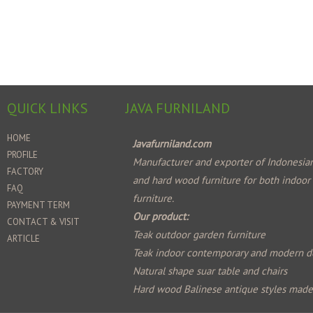
QUICK LINKS
JAVA FURNILAND
HOME
Javafurniland.com
PROFILE
Manufacturer and exporter of Indonesian
FACTORY
and hard wood furniture for both indoor
FAQ
furniture.
PAYMENT TERM
Our product:
CONTACT & VISIT
Teak outdoor garden furniture
ARTICLE
Teak indoor contemporary and modern d
Natural shape suar table and chairs
Hard wood Balinese antique styles mad