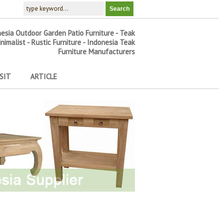
nesia Outdoor Garden Patio Furniture - Teak
inimalist - Rustic Furniture - Indonesia Teak
Furniture Manufacturers
SIT
ARTICLE