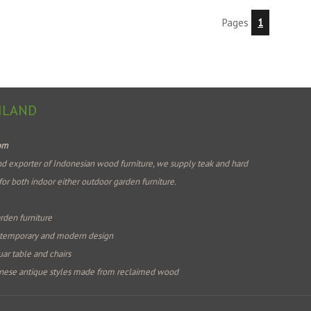
Pages
1
ILAND
com
d exporter of Indonesian wood furniture, we supply teak and hard
for both indoor either outdoor garden furniture.
rden furniture
ntemporary and modern design
ar table and chairs
nese antique styles made from reclaimed wood