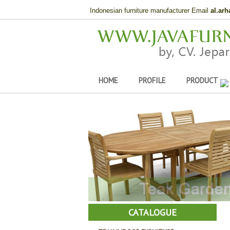
Indonesian furniture manufacturer Email
al.ar
HOME
PROFILE
PRODUCT
CATALOGUE