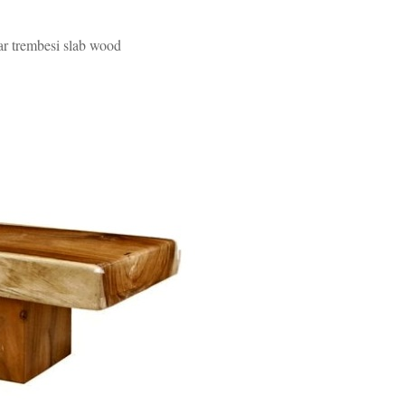
uar trembesi slab wood