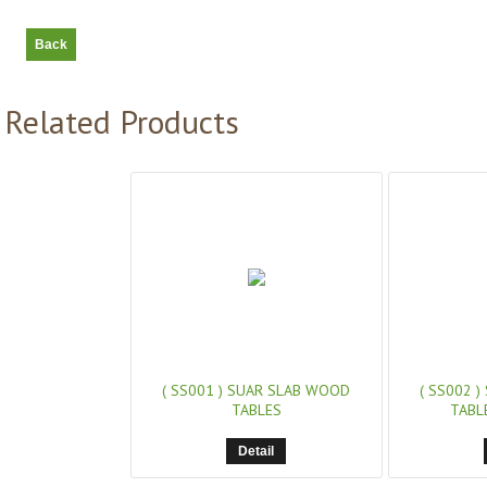
Related Products
( SS001 )
SUAR SLAB WOOD
( SS002 )
TABLES
TABL
Detail