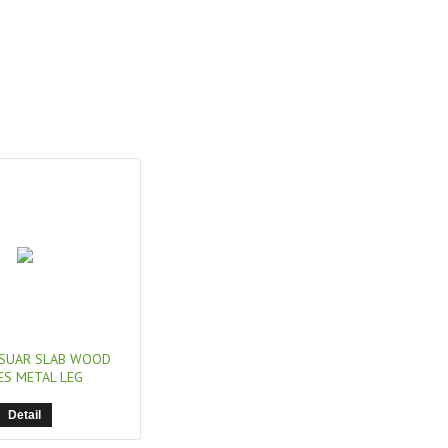
SUAR SLAB WOOD
ES METAL LEG
Detail