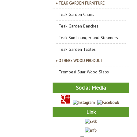
» TEAK GARDEN FURNITURE
Teak Garden Chairs
Teak Garden Benches
Teak Sun Lounger and Steamers
Teak Garden Tables
» OTHERS WOOD PRODUCT
Trembesi Suar Wood Slabs
Social Media
Link