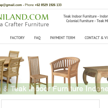
hap@gmail.com
-
Phone
+62 8529 1926 133
Teak Indoor Furniture - Indo
Colonial Furniture - Teak M
FACTORY
FAQ
PAYMENT TERM
CONTACT & VI