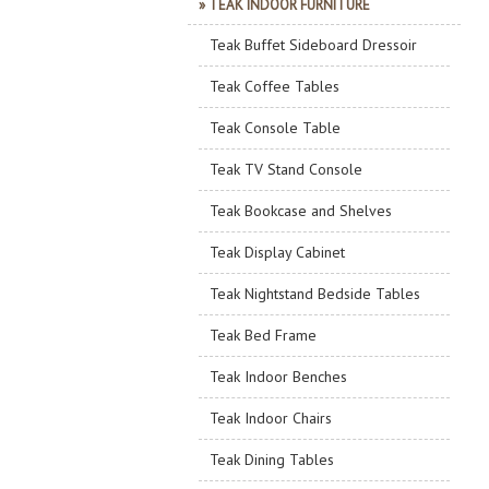
» TEAK INDOOR FURNITURE
Teak Buffet Sideboard Dressoir
Teak Coffee Tables
Teak Console Table
Teak TV Stand Console
Teak Bookcase and Shelves
Teak Display Cabinet
Teak Nightstand Bedside Tables
Teak Bed Frame
Teak Indoor Benches
Teak Indoor Chairs
Teak Dining Tables