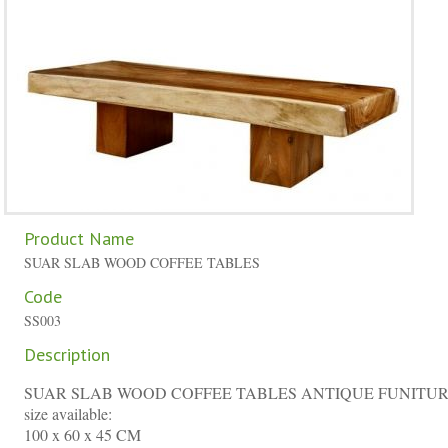
Product Name
SUAR SLAB WOOD COFFEE TABLES
Code
SS003
Description
SUAR SLAB WOOD COFFEE TABLES ANTIQUE FUNITU
size available:
100 x 60 x 45 CM