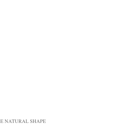
RE NATURAL SHAPE