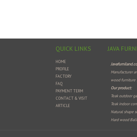
QUICK LINKS
JAVA FURN
HOME
Javafurniland.
PROFILE
Manufacturer an
FACTORY
wood furniture 
FAQ
Our product:
PAYMENT TERM
Teak outdoor ga
CONTACT & VISIT
Teak indoor co
ARTICLE
Natural shape su
Hard wood Bali