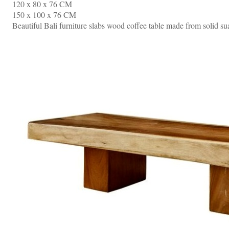
120 x 80 x 76 CM
150 x 100 x 76 CM
Beautiful Bali furniture slabs wood coffee table made from solid s