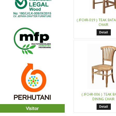
( JFCHR-019 )
TEAK BATA
CHAIR
Detail
( JFCHR-006 )
TEAK BA
DINING CHAIR
Detail
Visitor