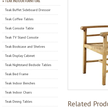
» TEAK INDOOR FURNITURE
Teak Buffet Sideboard Dressoir
Teak Coffee Tables
Teak Console Table
Teak TV Stand Console
Teak Bookcase and Shelves
Teak Display Cabinet
Teak Nightstand Bedside Tables
Teak Bed Frame
Teak Indoor Benches
Teak Indoor Chairs
Related Prod
Teak Dining Tables