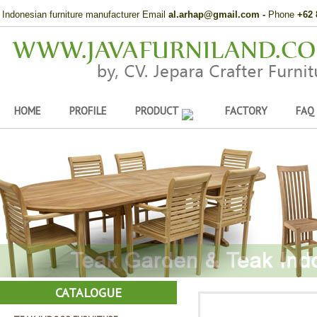
Indonesian furniture manufacturer Email
al.arhap@gmail.com
-
Phone
+62 
HOME
PROFILE
PRODUCT
FACTORY
FAQ
CATALOGUE