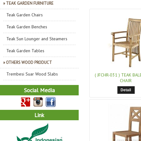
» TEAK GARDEN FURNITURE
Teak Garden Chairs
Teak Garden Benches
Teak Sun Lounger and Steamers
Teak Garden Tables
» OTHERS WOOD PRODUCT
Trembesi Suar Wood Slabs
( JFCHR-031 )
TEAK BAL
CHAIR
Social Media
Detail
Link