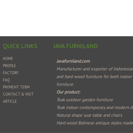
QUICK LINKS
JAVA FURNILAND
HOME
Javafurniland.com
PROFILE
Manufacturer and exporter of Indonesian
FACTORY
and hard wood furniture for both indoor
FAQ
furniture.
PAYMENT TERM
Our product:
CONTACT & VISIT
Teak outdoor garden furniture
ARTICLE
Teak indoor contemporary and modern d
Natural shape suar table and chairs
Hard wood Balinese antique styles mad