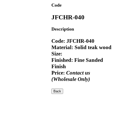
Code
JFCHR-040
Description
Code: JFCHR-040
Material: Solid teak wood
Size:
Finished: Fine Sanded
Finish
Price:
Contact us
(Wholesale Only)