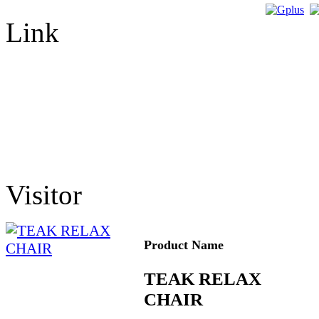
Link
Visitor
Product Name
TEAK RELAX
CHAIR