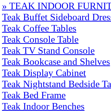
» TEAK INDOOR FURNI
Teak Buffet Sideboard Dres
Teak Coffee Tables
Teak Console Table
Teak TV Stand Console
Teak Bookcase and Shelves
Teak Display Cabinet
Teak Nightstand Bedside Ta
Teak Bed Frame
Teak Indoor Benches