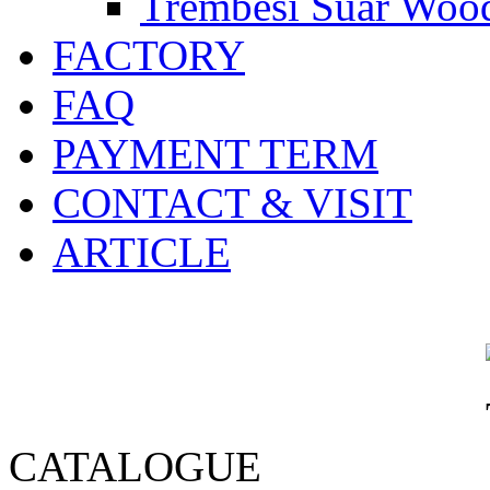
Trembesi Suar Wood
FACTORY
FAQ
PAYMENT TERM
CONTACT & VISIT
ARTICLE
CATALOGUE