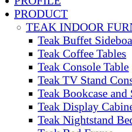
PROFILE
PRODUCT
TEAK INDOOR FUR
Teak Buffet Sideboa
Teak Coffee Tables
Teak Console Table
Teak TV Stand Con
Teak Bookcase and 
Teak Display Cabin
Teak Nightstand Bed