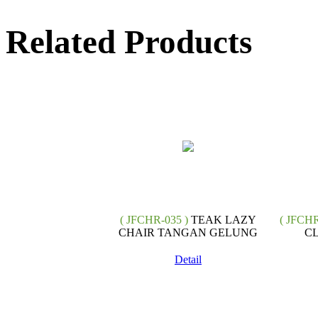
Related Products
( JFCHR-035 )
TEAK LAZY
( JFCHR
CHAIR TANGAN GELUNG
CL
Detail