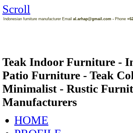
Scroll
Indonesian furniture manufacturer Email
al.arhap@gmail.com
-
Phone
+62
Teak Indoor Furniture - 
Patio Furniture - Teak Co
Minimalist - Rustic Furni
Manufacturers
HOME