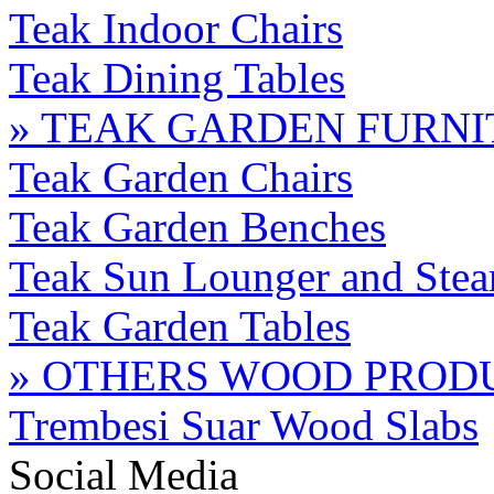
Teak Indoor Chairs
Teak Dining Tables
» TEAK GARDEN FURN
Teak Garden Chairs
Teak Garden Benches
Teak Sun Lounger and Stea
Teak Garden Tables
» OTHERS WOOD PROD
Trembesi Suar Wood Slabs
Social Media