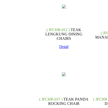
( JFCHR-012 )
TEAK
( JF
LENGKUNG DINING
MANAD
CHAIRS
Detail
( JFCHR-037 )
TEAK PANDA
( JFCHR-
ROCKING CHAIR
D