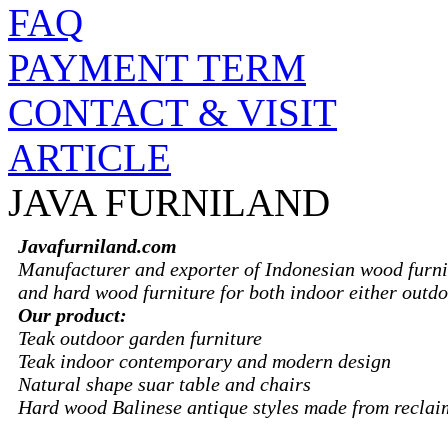
FAQ
PAYMENT TERM
CONTACT & VISIT
ARTICLE
JAVA FURNILAND
Javafurniland.com
Manufacturer and exporter of Indonesian wood furni
and hard wood furniture for both indoor either outdo
Our product:
Teak outdoor garden furniture
Teak indoor contemporary and modern design
Natural shape suar table and chairs
Hard wood Balinese antique styles made from recla