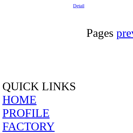
Detail
Pages
pre
QUICK LINKS
HOME
PROFILE
FACTORY