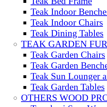
Teak Bed Frame
Teak Indoor Benche
Teak Indoor Chairs
Teak Dining Tables
TEAK GARDEN FU
Teak Garden Chairs
Teak Garden Bench
Teak Sun Lounger a
Teak Garden Tables
OTHERS WOOD PR