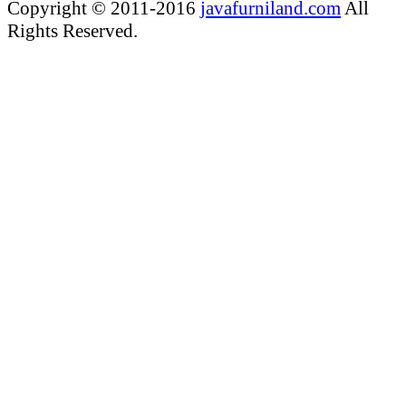
Copyright © 2011-2016
javafurniland.com
All
Rights Reserved.