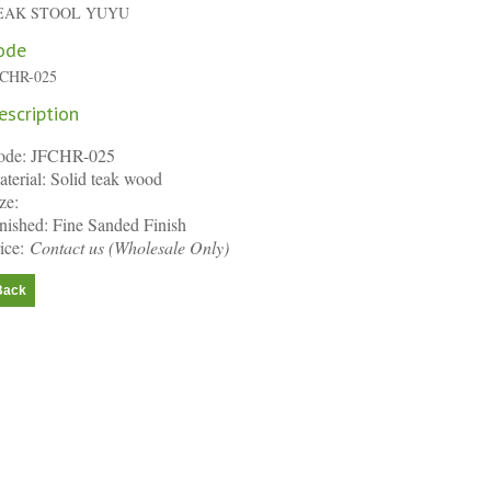
EAK STOOL YUYU
ode
FCHR-025
escription
ode: JFCHR-025
terial: Solid teak wood
ze:
nished: Fine Sanded Finish
ice:
Contact us
(Wholesale Only)