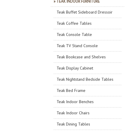
» TEAK INDOOR FURNITURE
Teak Buffet Sideboard Dressoir
Teak Coffee Tables
Teak Console Table
Teak TV Stand Console
Teak Bookcase and Shelves
Teak Display Cabinet
Teak Nightstand Bedside Tables
Teak Bed Frame
Teak Indoor Benches
Teak Indoor Chairs
Teak Dining Tables