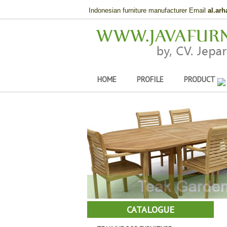
Indonesian furniture manufacturer Email
al.ar
HOME
PROFILE
PRODUCT
CATALOGUE