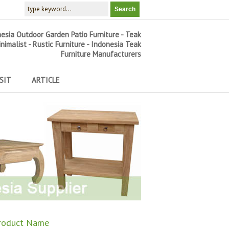
nesia Outdoor Garden Patio Furniture - Teak
inimalist - Rustic Furniture - Indonesia Teak
Furniture Manufacturers
SIT
ARTICLE
roduct Name