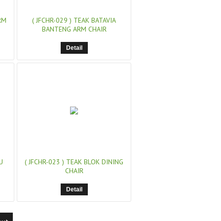
RM
( JFCHR-029 )
TEAK BATAVIA
BANTENG ARM CHAIR
Detail
U
( JFCHR-023 )
TEAK BLOK DINING
CHAIR
Detail