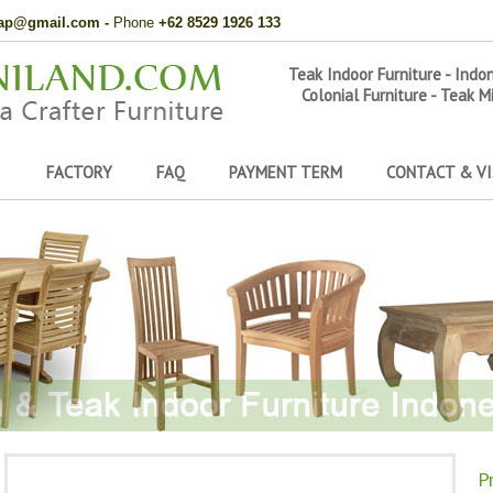
hap@gmail.com
-
Phone
+62 8529 1926 133
Teak Indoor Furniture - Indo
Colonial Furniture - Teak M
FACTORY
FAQ
PAYMENT TERM
CONTACT & VI
P