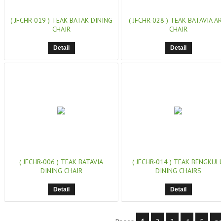
( JFCHR-019 )
TEAK BATAK DINING
( JFCHR-028 )
TEAK BATAVIA A
CHAIR
CHAIR
Detail
Detail
( JFCHR-006 )
TEAK BATAVIA
( JFCHR-014 )
TEAK BENGKUL
DINING CHAIR
DINING CHAIRS
Detail
Detail