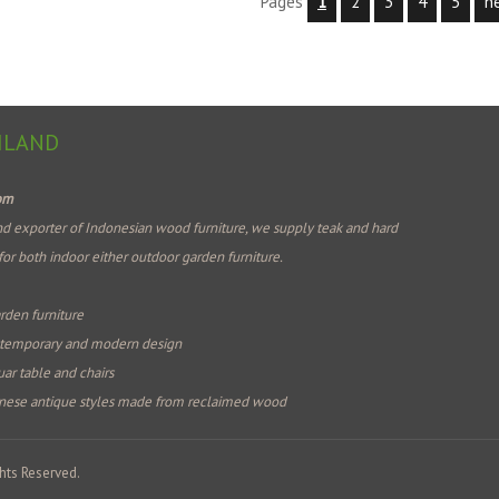
Pages
1
2
3
4
5
n
ILAND
com
d exporter of Indonesian wood furniture, we supply teak and hard
for both indoor either outdoor garden furniture.
rden furniture
ntemporary and modern design
ar table and chairs
nese antique styles made from reclaimed wood
hts Reserved.