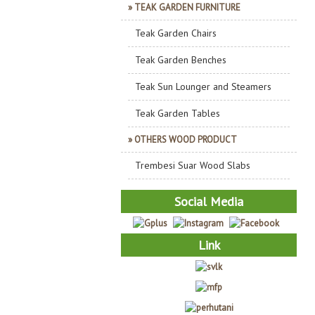
» TEAK GARDEN FURNITURE
Teak Garden Chairs
Teak Garden Benches
Teak Sun Lounger and Steamers
Teak Garden Tables
» OTHERS WOOD PRODUCT
Trembesi Suar Wood Slabs
Social Media
Link