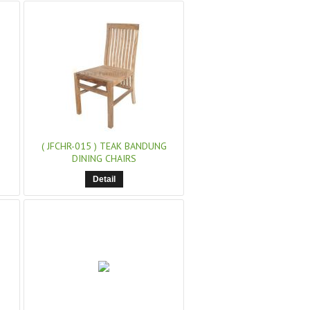
( JFCHR-015 )
TEAK BANDUNG
DINING CHAIRS
Detail