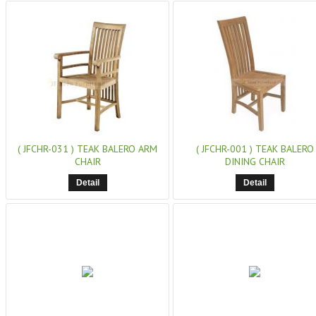
( JFCHR-031 )
TEAK BALERO ARM
( JFCHR-001 )
TEAK BALERO
CHAIR
DINING CHAIR
Detail
Detail