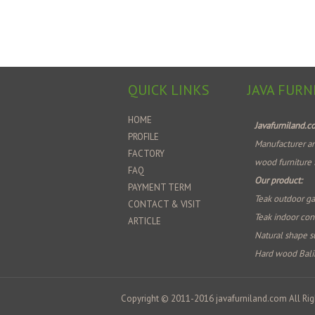
QUICK LINKS
JAVA FURN
HOME
Javafurniland.
PROFILE
Manufacturer an
FACTORY
wood furniture 
FAQ
Our product:
PAYMENT TERM
Teak outdoor ga
CONTACT & VISIT
Teak indoor co
ARTICLE
Natural shape su
Hard wood Bali
Copyright © 2011-2016
javafurniland.com
All Rig