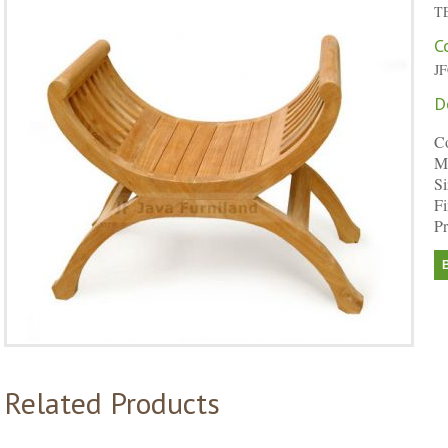
T
C
J
D
C
Ma
Si
Fi
Pr
Related Products