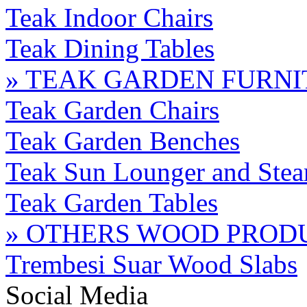
Teak Indoor Chairs
Teak Dining Tables
» TEAK GARDEN FURN
Teak Garden Chairs
Teak Garden Benches
Teak Sun Lounger and Stea
Teak Garden Tables
» OTHERS WOOD PROD
Trembesi Suar Wood Slabs
Social Media