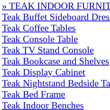
» TEAK INDOOR FURNI
Teak Buffet Sideboard Dres
Teak Coffee Tables
Teak Console Table
Teak TV Stand Console
Teak Bookcase and Shelves
Teak Display Cabinet
Teak Nightstand Bedside Ta
Teak Bed Frame
Teak Indoor Benches