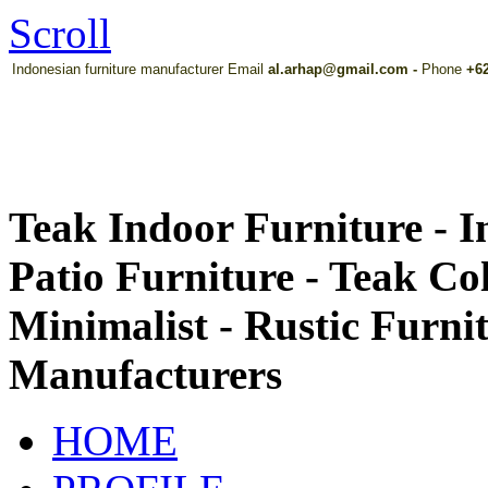
Scroll
Indonesian furniture manufacturer Email
al.arhap@gmail.com
-
Phone
+62
Teak Indoor Furniture - 
Patio Furniture - Teak Co
Minimalist - Rustic Furni
Manufacturers
HOME