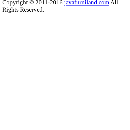
Copyright © 2011-2016
javafurniland.com
All
Rights Reserved.