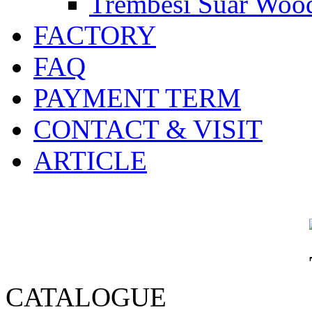
Trembesi Suar Wood
FACTORY
FAQ
PAYMENT TERM
CONTACT & VISIT
ARTICLE
CATALOGUE