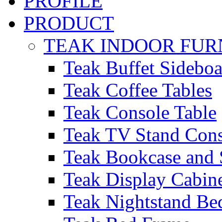
PROFILE
PRODUCT
TEAK INDOOR FUR
Teak Buffet Sideboa
Teak Coffee Tables
Teak Console Table
Teak TV Stand Con
Teak Bookcase and 
Teak Display Cabin
Teak Nightstand Bed