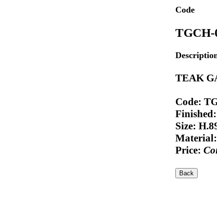
Code
TGCH-
Descriptio
TEAK G
Code: T
Finished:
Size: H.
Material:
Price:
Con