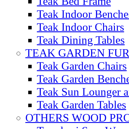
Teak Bed Frame
Teak Indoor Benche
Teak Indoor Chairs
Teak Dining Tables
TEAK GARDEN FU
Teak Garden Chairs
Teak Garden Bench
Teak Sun Lounger a
Teak Garden Tables
OTHERS WOOD PR