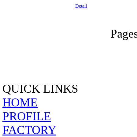
Detail
Page
QUICK LINKS
HOME
PROFILE
FACTORY