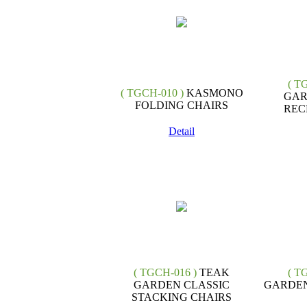
( T
( TGCH-010 )
KASMONO
GAR
FOLDING CHAIRS
REC
Detail
( TGCH-016 )
TEAK
( T
GARDEN CLASSIC
GARDEN
STACKING CHAIRS