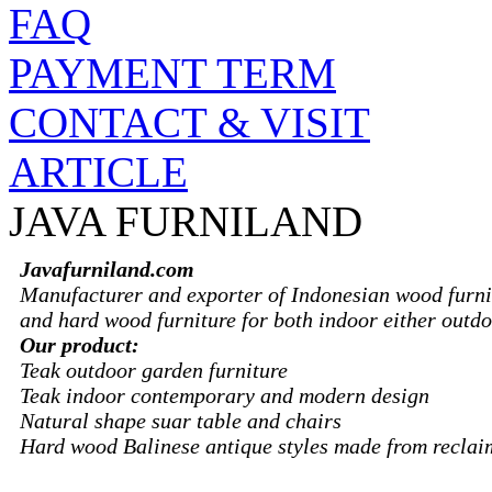
FAQ
PAYMENT TERM
CONTACT & VISIT
ARTICLE
JAVA FURNILAND
Javafurniland.com
Manufacturer and exporter of Indonesian wood furni
and hard wood furniture for both indoor either outdo
Our product:
Teak outdoor garden furniture
Teak indoor contemporary and modern design
Natural shape suar table and chairs
Hard wood Balinese antique styles made from recla