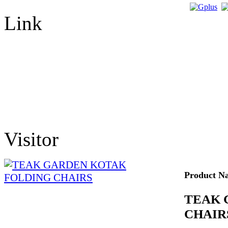
Link
Visitor
Product N
TEAK 
CHAIR