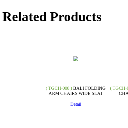
Related Products
( TGCH-008 )
BALI FOLDING
( TGCH-0
ARM CHAIRS WIDE SLAT
CHA
Detail