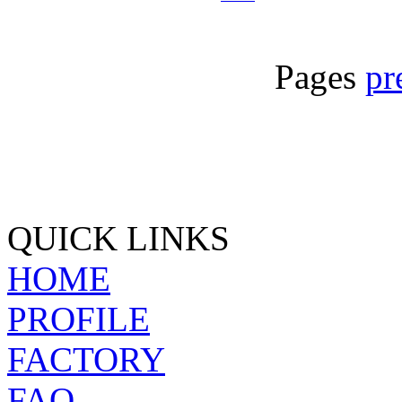
Pages
pr
QUICK LINKS
HOME
PROFILE
FACTORY
FAQ