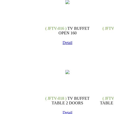
( JFTV-016 )
TV BUFFET
( JFTV
OPEN 160
Detail
( JFTV-018 )
TV BUFFET
( JFTV
TABLE 2 DOORS
TABLE
Detail