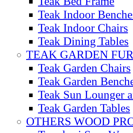
Teak Bed Frame
Teak Indoor Benche
Teak Indoor Chairs
Teak Dining Tables
TEAK GARDEN FU
Teak Garden Chairs
Teak Garden Bench
Teak Sun Lounger a
Teak Garden Tables
OTHERS WOOD PR