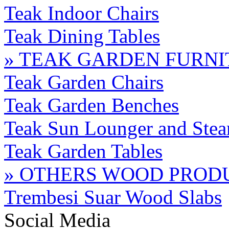
Teak Indoor Chairs
Teak Dining Tables
» TEAK GARDEN FURN
Teak Garden Chairs
Teak Garden Benches
Teak Sun Lounger and Stea
Teak Garden Tables
» OTHERS WOOD PROD
Trembesi Suar Wood Slabs
Social Media