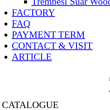
Trembesi Suar Wood
FACTORY
FAQ
PAYMENT TERM
CONTACT & VISIT
ARTICLE
CATALOGUE