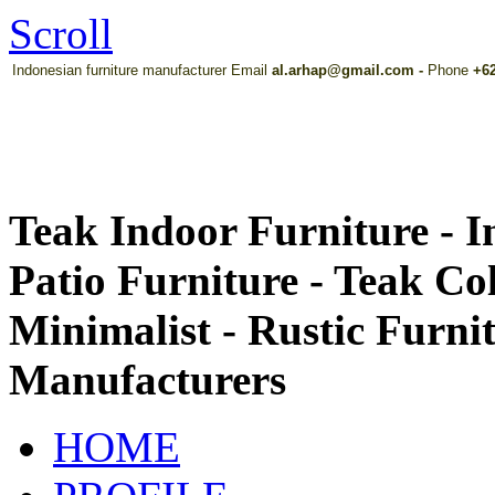
Scroll
Indonesian furniture manufacturer Email
al.arhap@gmail.com
-
Phone
+62
Teak Indoor Furniture - 
Patio Furniture - Teak Co
Minimalist - Rustic Furni
Manufacturers
HOME