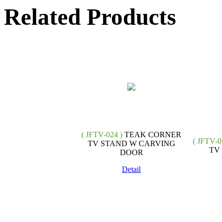
Related Products
( JFTV-024 )
TEAK CORNER
( JFTV-0
TV STAND W CARVING
TV
DOOR
Detail