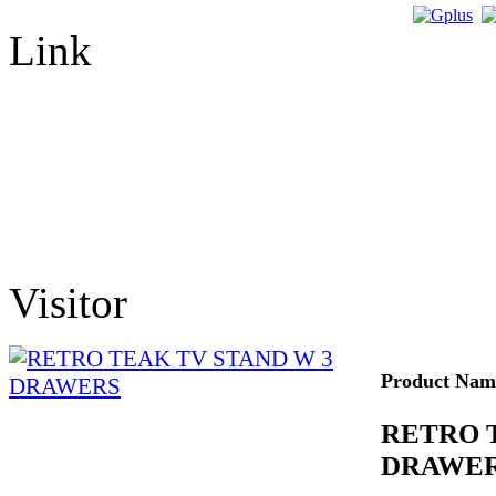
Link
Visitor
Product Nam
RETRO 
DRAWE