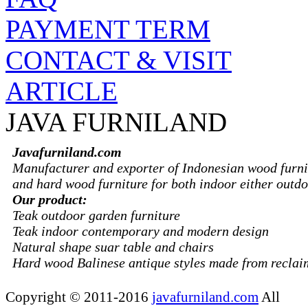
PAYMENT TERM
CONTACT & VISIT
ARTICLE
JAVA FURNILAND
Javafurniland.com
Manufacturer and exporter of Indonesian wood furni
and hard wood furniture for both indoor either outdo
Our product:
Teak outdoor garden furniture
Teak indoor contemporary and modern design
Natural shape suar table and chairs
Hard wood Balinese antique styles made from recla
Copyright © 2011-2016
javafurniland.com
All