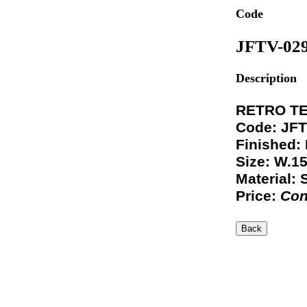
Code
JFTV-02
Description
RETRO TE
Code: JFT
Finished:
Size: W.1
Material: 
Price:
Con