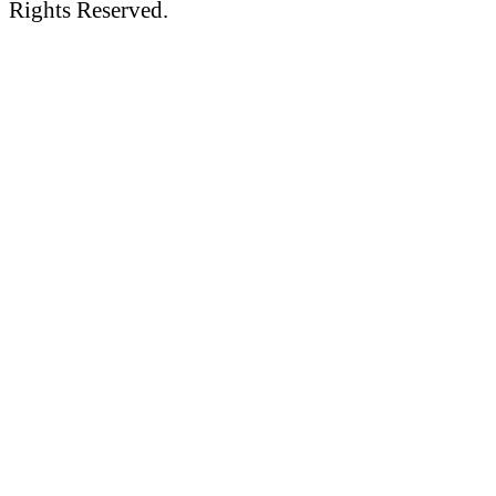
Rights Reserved.