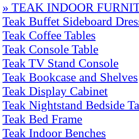
» TEAK INDOOR FURNI
Teak Buffet Sideboard Dres
Teak Coffee Tables
Teak Console Table
Teak TV Stand Console
Teak Bookcase and Shelves
Teak Display Cabinet
Teak Nightstand Bedside Ta
Teak Bed Frame
Teak Indoor Benches