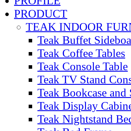
PROFILE
PRODUCT
TEAK INDOOR FUR
Teak Buffet Sideboa
Teak Coffee Tables
Teak Console Table
Teak TV Stand Con
Teak Bookcase and 
Teak Display Cabin
Teak Nightstand Bed