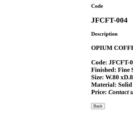
Code
JFCFT-004
Description
OPIUM COFFE
Code: JFCFT-
Finished: Fine
Size: W.80 xD.
Material: Soli
Price:
Contact 