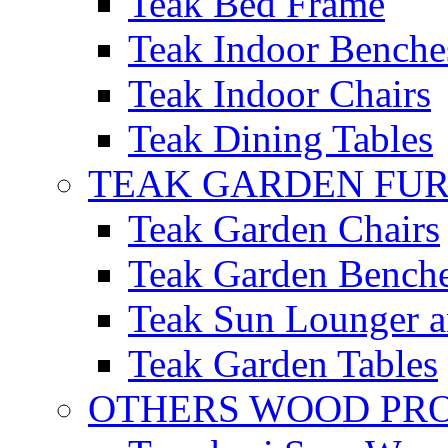
Teak Bed Frame
Teak Indoor Benche
Teak Indoor Chairs
Teak Dining Tables
TEAK GARDEN FU
Teak Garden Chairs
Teak Garden Bench
Teak Sun Lounger a
Teak Garden Tables
OTHERS WOOD PR