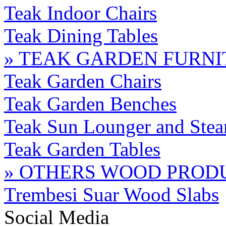
Teak Indoor Chairs
Teak Dining Tables
» TEAK GARDEN FURN
Teak Garden Chairs
Teak Garden Benches
Teak Sun Lounger and Stea
Teak Garden Tables
» OTHERS WOOD PROD
Trembesi Suar Wood Slabs
Social Media