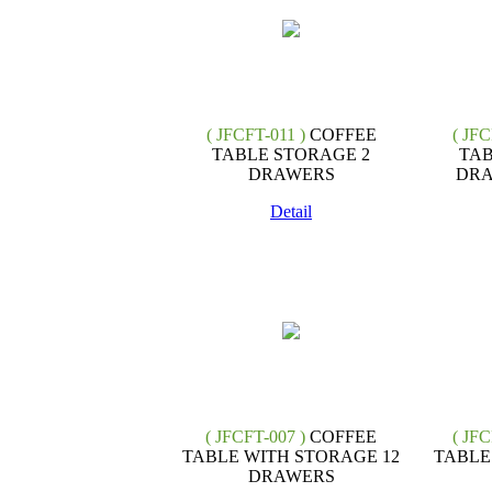
( JFCFT-011 )
COFFEE
( JFC
TABLE STORAGE 2
TAB
DRAWERS
DRA
Detail
( JFCFT-007 )
COFFEE
( JFC
TABLE WITH STORAGE 12
TABLE
DRAWERS