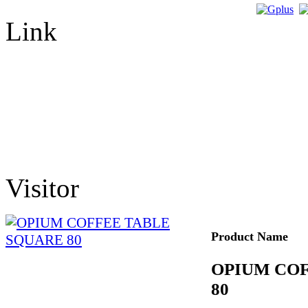
Link
Visitor
Product Name
OPIUM CO
80