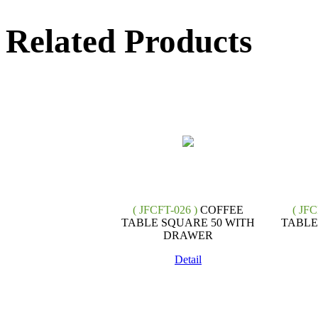
Related Products
( JFCFT-026 )
COFFEE
( JFC
TABLE SQUARE 50 WITH
TABLE
DRAWER
Detail