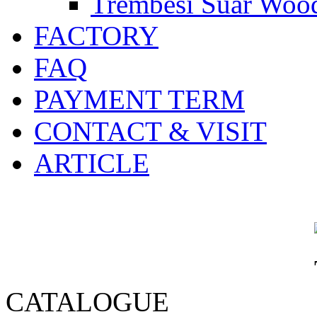
Trembesi Suar Wood
FACTORY
FAQ
PAYMENT TERM
CONTACT & VISIT
ARTICLE
CATALOGUE