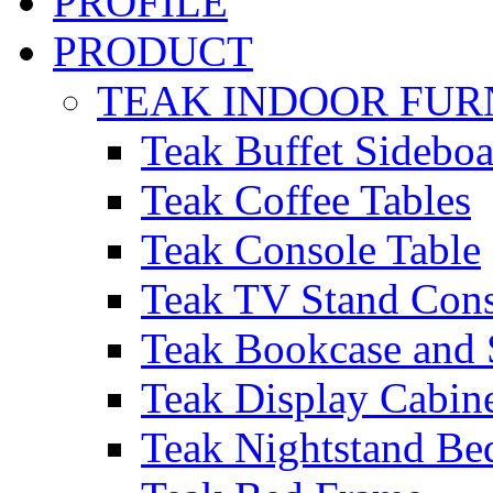
PROFILE
PRODUCT
TEAK INDOOR FUR
Teak Buffet Sideboa
Teak Coffee Tables
Teak Console Table
Teak TV Stand Con
Teak Bookcase and 
Teak Display Cabin
Teak Nightstand Bed