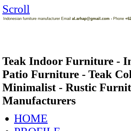
Scroll
Indonesian furniture manufacturer Email
al.arhap@gmail.com
-
Phone
+62
Teak Indoor Furniture - 
Patio Furniture - Teak Co
Minimalist - Rustic Furni
Manufacturers
HOME