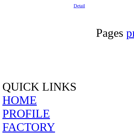
Detail
Pages
p
QUICK LINKS
HOME
PROFILE
FACTORY