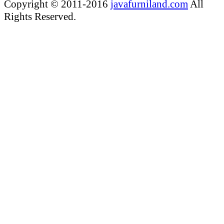
Copyright © 2011-2016
javafurniland.com
All
Rights Reserved.