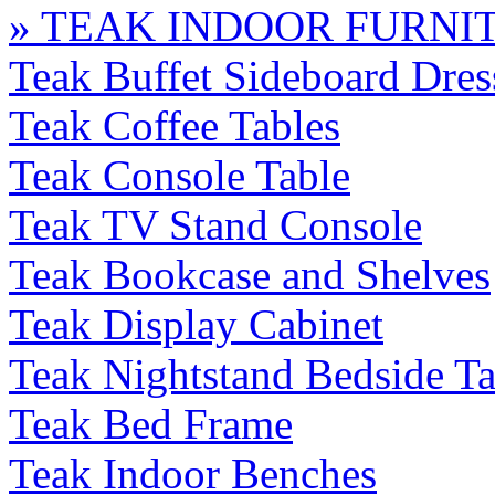
» TEAK INDOOR FURNI
Teak Buffet Sideboard Dres
Teak Coffee Tables
Teak Console Table
Teak TV Stand Console
Teak Bookcase and Shelves
Teak Display Cabinet
Teak Nightstand Bedside Ta
Teak Bed Frame
Teak Indoor Benches