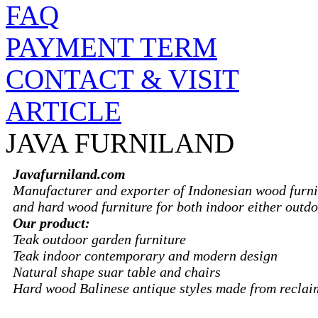
FAQ
PAYMENT TERM
CONTACT & VISIT
ARTICLE
JAVA FURNILAND
Javafurniland.com
Manufacturer and exporter of Indonesian wood furni
and hard wood furniture for both indoor either outdo
Our product:
Teak outdoor garden furniture
Teak indoor contemporary and modern design
Natural shape suar table and chairs
Hard wood Balinese antique styles made from recla