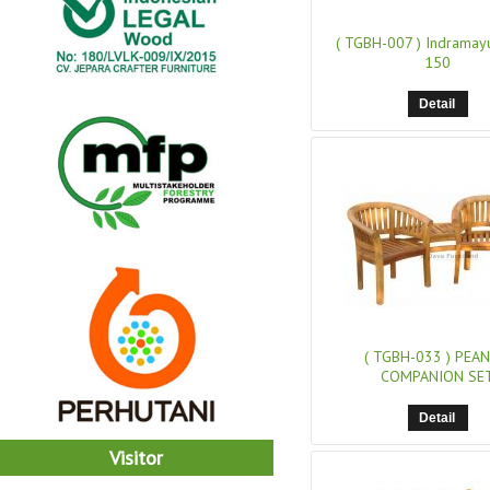
( TGBH-007 )
Indramay
150
Detail
( TGBH-033 )
PEA
COMPANION SE
Detail
Visitor