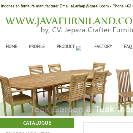
Indonesian furniture manufacturer Email
al.arhap@gmail.com
-
Phone
+62 
HOME
PROFILE
PRODUCT
FACTORY
FAQ
CATALOGUE