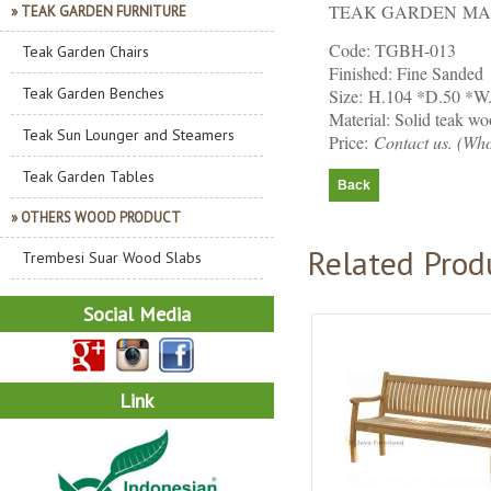
TEAK GARDEN MA
» TEAK GARDEN FURNITURE
Code: TGBH-013
Teak Garden Chairs
Finished: Fine Sanded
Teak Garden Benches
Size: H.104 *D.50 *W
Material: Solid teak w
Teak Sun Lounger and Steamers
Price:
Contact us. (Who
Teak Garden Tables
» OTHERS WOOD PRODUCT
Related Prod
Trembesi Suar Wood Slabs
Social Media
Link