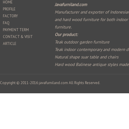
HOME
Javafurniland.com
PROFILE
Manufacturer and exporter of Indonesian
FACTORY
and hard wood furniture for both indoor
FAQ
furniture.
PAYMENT TERM
Our product:
CONTACT & VISIT
Teak outdoor garden furniture
ARTICLE
Teak indoor contemporary and modern d
Natural shape suar table and chairs
Hard wood Balinese antique styles mad
Copyright © 2011-2016
javafurniland.com
All Rights Reserved.