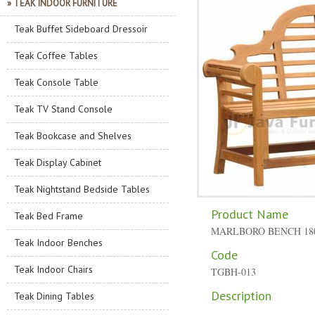
» TEAK INDOOR FURNITURE
Teak Buffet Sideboard Dressoir
Teak Coffee Tables
Teak Console Table
Teak TV Stand Console
Teak Bookcase and Shelves
Teak Display Cabinet
Teak Nightstand Bedside Tables
Product Name
Teak Bed Frame
MARLBORO BENCH 18
Teak Indoor Benches
Code
Teak Indoor Chairs
TGBH-013
Description
Teak Dining Tables