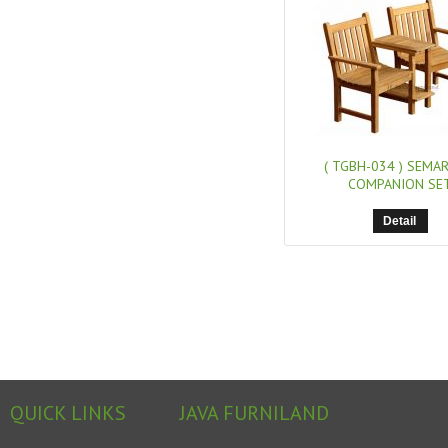
( TGBH-034 )
SEMA
COMPANION SE
Detail
QUICK LINKS
JAVA FURNILAND