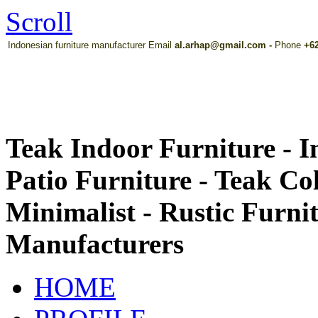
Scroll
Indonesian furniture manufacturer Email
al.arhap@gmail.com
-
Phone
+62
Teak Indoor Furniture - 
Patio Furniture - Teak Co
Minimalist - Rustic Furni
Manufacturers
HOME