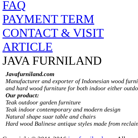
FAQ
PAYMENT TERM
CONTACT & VISIT
ARTICLE
JAVA FURNILAND
Javafurniland.com
Manufacturer and exporter of Indonesian wood furni
and hard wood furniture for both indoor either outdo
Our product:
Teak outdoor garden furniture
Teak indoor contemporary and modern design
Natural shape suar table and chairs
Hard wood Balinese antique styles made from recla