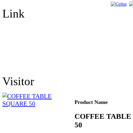
Link
Visitor
Product Name
COFFEE TABLE
50