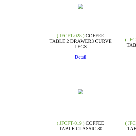
( JFCFT-028 )
COFFEE
( JFC
TABLE 2 DRAWER3 CURVE
TAB
LEGS
Detail
( JFCFT-019 )
COFFEE
( JFC
TABLE CLASSIC 80
TAB