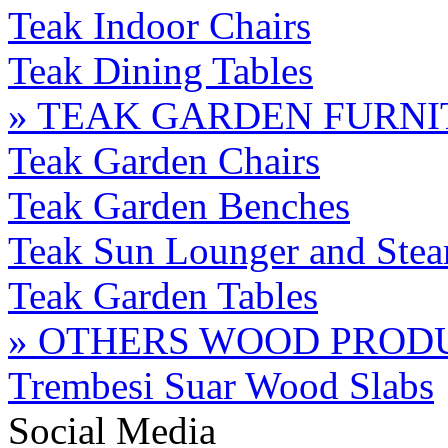
Teak Indoor Chairs
Teak Dining Tables
» TEAK GARDEN FURN
Teak Garden Chairs
Teak Garden Benches
Teak Sun Lounger and Stea
Teak Garden Tables
» OTHERS WOOD PROD
Trembesi Suar Wood Slabs
Social Media