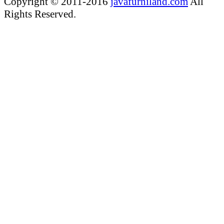
Copyright © 2011-2016
javafurniland.com
All
Rights Reserved.