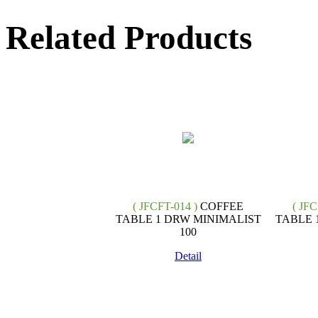
Related Products
( JFCFT-014 )
COFFEE
( JFC
TABLE 1 DRW MINIMALIST
TABLE 
100
Detail