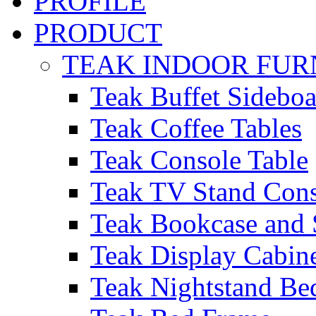
PROFILE
PRODUCT
TEAK INDOOR FUR
Teak Buffet Sideboa
Teak Coffee Tables
Teak Console Table
Teak TV Stand Con
Teak Bookcase and 
Teak Display Cabin
Teak Nightstand Bed