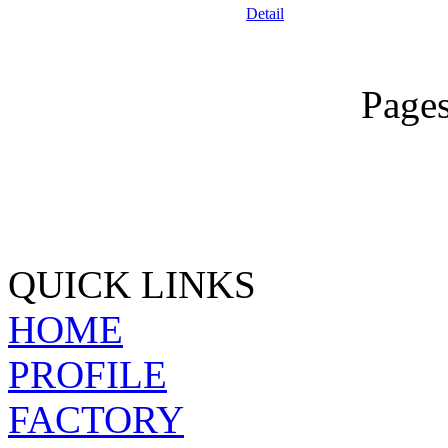
Detail
Page
QUICK LINKS
HOME
PROFILE
FACTORY