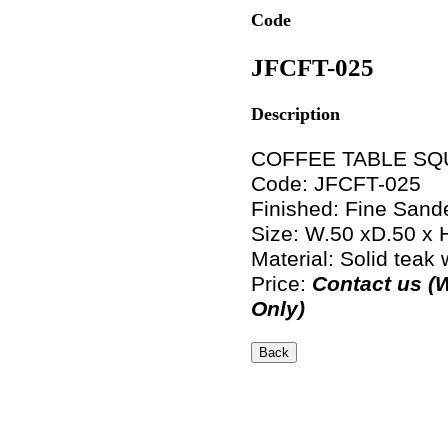
Code
JFCFT-025
Description
COFFEE TABLE SQ
Code: JFCFT-025
Finished: Fine Sand
Size: W.50 xD.50 x
Material: Solid teak
Price:
Contact us (
Only)