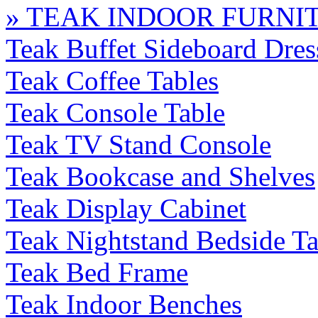
» TEAK INDOOR FURNI
Teak Buffet Sideboard Dres
Teak Coffee Tables
Teak Console Table
Teak TV Stand Console
Teak Bookcase and Shelves
Teak Display Cabinet
Teak Nightstand Bedside Ta
Teak Bed Frame
Teak Indoor Benches