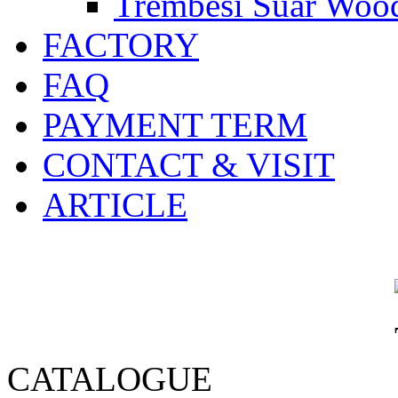
Trembesi Suar Wood
FACTORY
FAQ
PAYMENT TERM
CONTACT & VISIT
ARTICLE
CATALOGUE