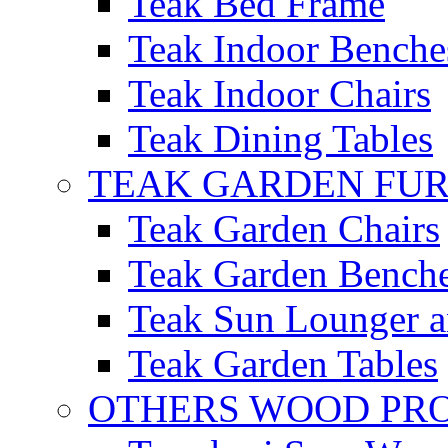
Teak Bed Frame
Teak Indoor Benche
Teak Indoor Chairs
Teak Dining Tables
TEAK GARDEN FU
Teak Garden Chairs
Teak Garden Bench
Teak Sun Lounger a
Teak Garden Tables
OTHERS WOOD PR