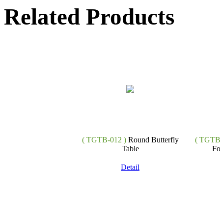
Related Products
( TGTB-012 )
Round Butterfly
( TGTB
Table
Fo
Detail