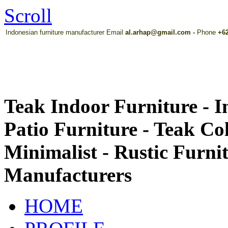
Scroll
Indonesian furniture manufacturer Email
al.arhap@gmail.com
-
Phone
+62
Teak Indoor Furniture - 
Patio Furniture - Teak Co
Minimalist - Rustic Furni
Manufacturers
HOME