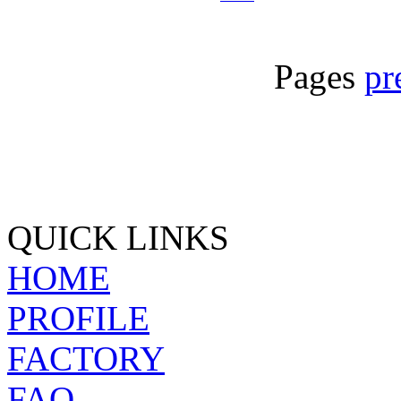
Pages
pr
QUICK LINKS
HOME
PROFILE
FACTORY
FAQ