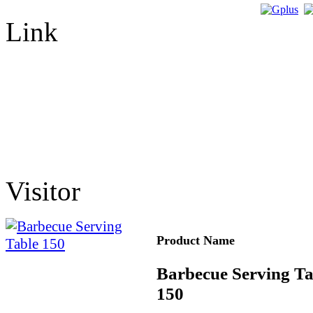
Link
Visitor
Product Name
Barbecue Serving Ta
150