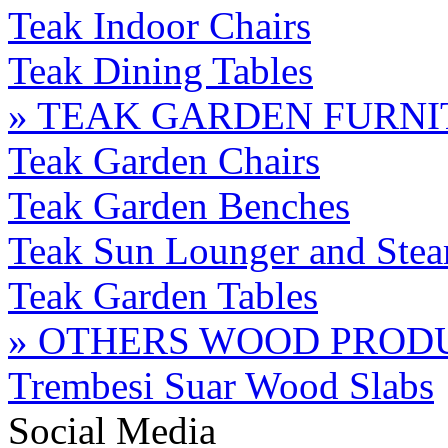
Teak Indoor Chairs
Teak Dining Tables
» TEAK GARDEN FURN
Teak Garden Chairs
Teak Garden Benches
Teak Sun Lounger and Stea
Teak Garden Tables
» OTHERS WOOD PROD
Trembesi Suar Wood Slabs
Social Media