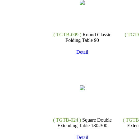
( TGTB-009 )
Round Classic
( TGTB
Folding Table 90
Detail
( TGTB-024 )
Square Double
( TGTB-
Extending Table 180-300
Exten
Detail