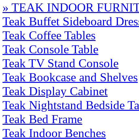
» TEAK INDOOR FURNI
Teak Buffet Sideboard Dres
Teak Coffee Tables
Teak Console Table
Teak TV Stand Console
Teak Bookcase and Shelves
Teak Display Cabinet
Teak Nightstand Bedside Ta
Teak Bed Frame
Teak Indoor Benches