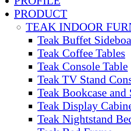
PROFILE
PRODUCT
TEAK INDOOR FUR
Teak Buffet Sideboa
Teak Coffee Tables
Teak Console Table
Teak TV Stand Con
Teak Bookcase and 
Teak Display Cabin
Teak Nightstand Bed