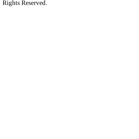
Rights Reserved.