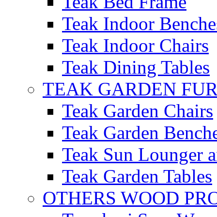
Teak Bed Frame
Teak Indoor Benche
Teak Indoor Chairs
Teak Dining Tables
TEAK GARDEN FU
Teak Garden Chairs
Teak Garden Bench
Teak Sun Lounger a
Teak Garden Tables
OTHERS WOOD PR