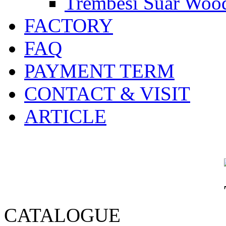
Trembesi Suar Wood
FACTORY
FAQ
PAYMENT TERM
CONTACT & VISIT
ARTICLE
CATALOGUE