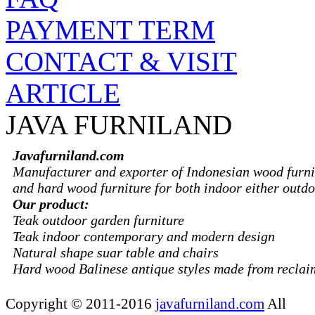
PAYMENT TERM
CONTACT & VISIT
ARTICLE
JAVA FURNILAND
Javafurniland.com
Manufacturer and exporter of Indonesian wood furni
and hard wood furniture for both indoor either outdo
Our product:
Teak outdoor garden furniture
Teak indoor contemporary and modern design
Natural shape suar table and chairs
Hard wood Balinese antique styles made from recla
Copyright © 2011-2016
javafurniland.com
All