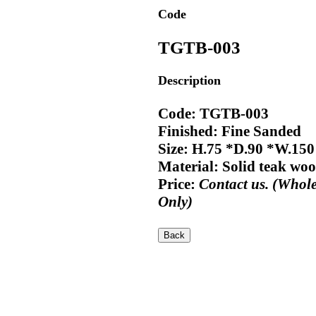
Code
TGTB-003
Description
Code: TGTB-003
Finished: Fine Sanded
Size: H.75 *D.90 *W.15
Material: Solid teak wo
Price:
Contact us. (Whole
Only)