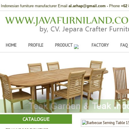
Indonesian furniture manufacturer Email
al.arhap@gmail.com
-
Phone
+62 
HOME
PROFILE
PRODUCT
FACTORY
FAQ
CATALOGUE