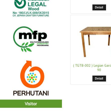
Detail
( TGTB-002 )
Legian Gar
90
Detail
Visitor