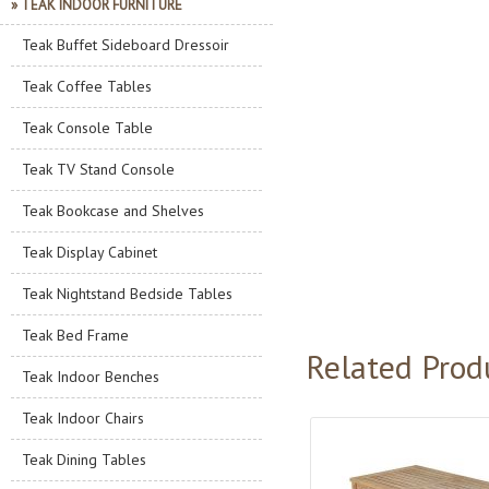
» TEAK INDOOR FURNITURE
Teak Buffet Sideboard Dressoir
Teak Coffee Tables
Teak Console Table
Teak TV Stand Console
Teak Bookcase and Shelves
Teak Display Cabinet
Teak Nightstand Bedside Tables
Teak Bed Frame
Related Prod
Teak Indoor Benches
Teak Indoor Chairs
Teak Dining Tables