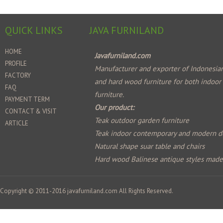
QUICK LINKS
JAVA FURNILAND
HOME
Javafurniland.com
PROFILE
Manufacturer and exporter of Indonesian
FACTORY
and hard wood furniture for both indoor
FAQ
furniture.
PAYMENT TERM
Our product:
CONTACT & VISIT
Teak outdoor garden furniture
ARTICLE
Teak indoor contemporary and modern d
Natural shape suar table and chairs
Hard wood Balinese antique styles mad
Copyright © 2011-2016
javafurniland.com
All Rights Reserved.