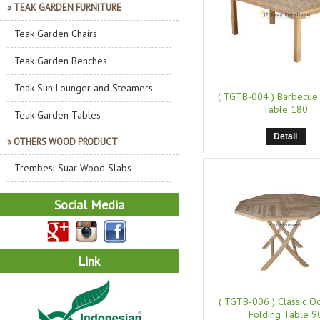
» TEAK GARDEN FURNITURE
Teak Garden Chairs
Teak Garden Benches
Teak Sun Lounger and Steamers
( TGTB-004 )
Barbecue 
Table 180
Teak Garden Tables
Detail
» OTHERS WOOD PRODUCT
Trembesi Suar Wood Slabs
Social Media
Link
( TGTB-006 )
Classic O
Folding Table 9